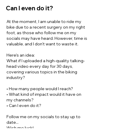
Can I even do it?
At the moment, I am unable to ride my
bike due to a recent surgery on my right
foot, as those who follow me on my
socials may have heard.
However, time is
valuable, and I don't want to waste it.
Here's an idea:
What if I uploaded a high-quality talking-
head video every day for 30 days,
covering various topics in the biking
industry?
• How many people would I reach?
• What kind of impact would it have on
my channels?
• Can I even do it?
Follow me on my socials to stay up to
date...
Wish me luck!