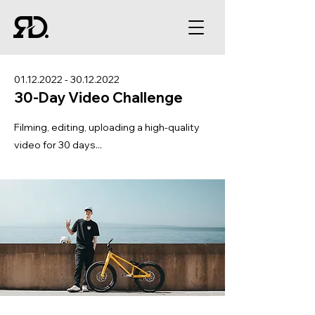
01.12.2022 - 30.12.2022
30-Day Video Challenge
Filming, editing, uploading a high-quality
video for 30 days...