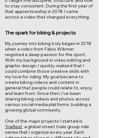
It taught me discipline, structure, and how
to stay consistent. During the first year of
that apprenticeship in 2018, I came
across a video that changed everything.
The spark for biking & projects
My journey into biking truly began in 2018
when a video from Fabio Wibmer
reignited a deep passion for the sport.
With my background in video editing and
graphic design, I quickly realized that I
could combine those creative skills with
my love for riding. My goal became to
create biking videos and content in
general that people could relate to, enjoy,
and learn from. Since then, I’ve been
sharing biking videos and photos across
various social media platforms, building a
growing global community.
One of the major projects I started is
Trialfest
, a global street trials group ride
series that I organize every year. Each
edition takes place in a different city and