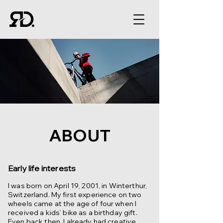
ABOUT
Early life interests
I was born on April 19, 2001, in Winterthur,
Switzerland. My first experience on two
wheels came at the age of four when I
received a kids’ bike as a birthday gift.
Even back then, I already had creative