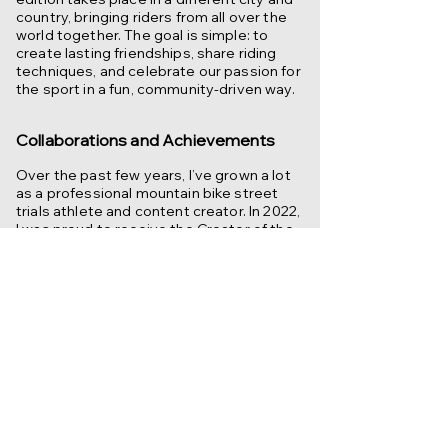
country, bringing riders from all over the
world together. The goal is simple: to
create lasting friendships, share riding
techniques, and celebrate our passion for
the sport in a fun, community-driven way.
Collaborations and Achievements
Over the past few years, I’ve grown a lot
as a professional mountain bike street
trials athlete and content creator. In 2022,
I was proud to receive the Creator of the
Year award in the sports category, a
milestone that marked how far this
journey has come. Along the way, I’ve built
lasting partnerships with leading brands
across various industries, all of whom
share my passion and vision.
My story has been featured in
newspapers and magazines, giving me
the opportunity to inspire others and
spread my love for the sport beyond the
riding scene. But at the heart of it all, what