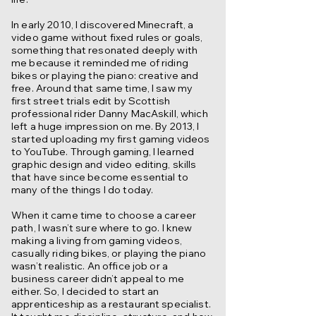
In early 2010, I discovered Minecraft, a
video game without fixed rules or goals,
something that resonated deeply with
me because it reminded me of riding
bikes or playing the piano: creative and
free. Around that same time, I saw my
first street trials edit by Scottish
professional rider Danny MacAskill, which
left a huge impression on me. By 2013, I
started uploading my first gaming videos
to YouTube. Through gaming, I learned
graphic design and video editing, skills
that have since become essential to
many of the things I do today.
When it came time to choose a career
path, I wasn’t sure where to go. I knew
making a living from gaming videos,
casually riding bikes, or playing the piano
wasn’t realistic. An office job or a
business career didn’t appeal to me
either. So, I decided to start an
apprenticeship as a restaurant specialist.