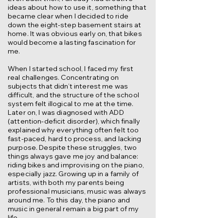
ideas about how to use it, something that
became clear when I decided to ride
down the eight-step basement stairs at
home. It was obvious early on, that bikes
would become a lasting fascination for
me.
When I started school, I faced my first
real challenges. Concentrating on
subjects that didn’t interest me was
difficult, and the structure of the school
system felt illogical to me at the time.
Later on, I was diagnosed with ADD
(attention-deficit disorder), which finally
explained why everything often felt too
fast-paced, hard to process, and lacking
purpose. Despite these struggles, two
things always gave me joy and balance:
riding bikes and improvising on the piano,
especially jazz. Growing up in a family of
artists, with both my parents being
professional musicians, music was always
around me. To this day, the piano and
music in general remain a big part of my
life.