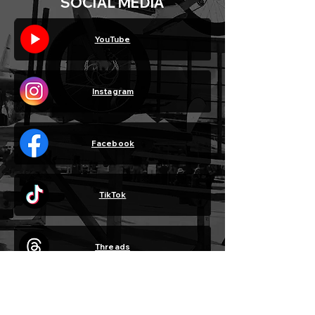
SOCIAL MEDIA
YouTube
Instagram
Facebook
TikTok
Threads