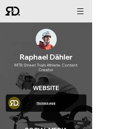
Raphael Dähler
MTB Street Trials Athlete, Content
Creator
WEBSITE
Homepage