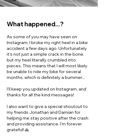
What happened...?
As some of you may have seen on
Instagram, I broke my right heel in a bike
accident a few days ago. Unfortunately
it's not just a simple crack in the bone,
but my heel literally crumbled into
pieces. This means that I will most likely
be unable to ride my bike for several
months, which is definitely a bummer...
I'll keep you updated on Instagram, and
thanks for all the kind messages!
I also want to give a special shoutout to
my friends Jonathan and Damian for
helping me stay positive after the crash
and providing assistance. I'm forever
grateful! 🙏