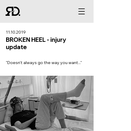
11.10.2019
BROKEN HEEL - injury
update
"Doesn't always go the way you want..."