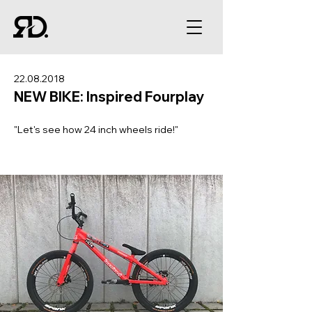
22.08.2018
NEW BIKE: Inspired Fourplay
"Let's see how 24 inch wheels ride!"