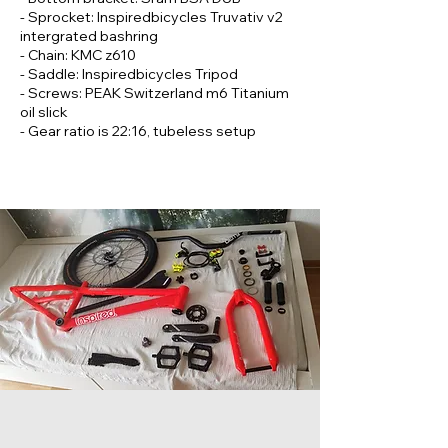
- Sprocket: Inspiredbicycles Truvativ v2
intergrated bashring
- Chain: KMC z610
- Saddle: Inspiredbicycles Tripod
- Screws: PEAK Switzerland m6 Titanium
oil slick
- Gear ratio is 22:16, tubeless setup