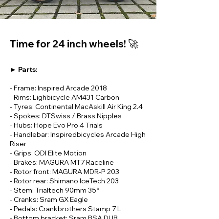
🚀
Time for 24 inch wheels!
► Parts:
- Frame: Inspired Arcade 2018
- Rims: Lighbicycle AM431 Carbon
- Tyres: Continental MacAskill Air King 2.4
- Spokes: DTSwiss / Brass Nipples
- Hubs: Hope Evo Pro 4 Trials
- Handlebar: Inspiredbicycles Arcade High
Riser
- Grips: ODI Elite Motion
- Brakes: MAGURA MT7 Raceline
- Rotor front: MAGURA MDR-P 203
- Rotor rear: Shimano IceTech 203
- Stem: Trialtech 90mm 35°
- Cranks: Sram GX Eagle
- Pedals: Crankbrothers Stamp 7 L
- Bottom bracket: Sram BSA DUB